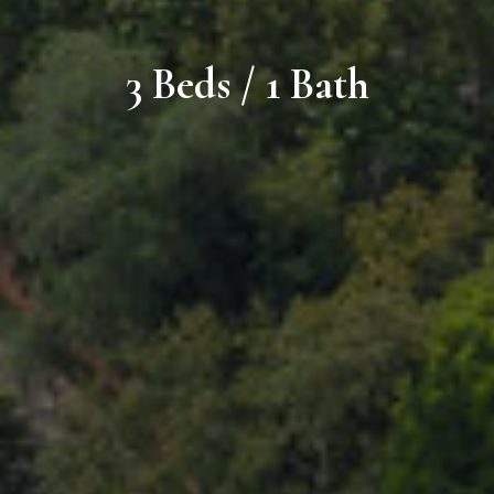
3 Beds / 1 Bath