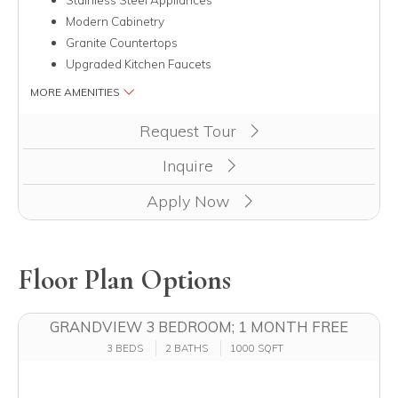
Modern Cabinetry
Granite Countertops
Upgraded Kitchen Faucets
MORE AMENITIES
Clicking this button will redirect you to a page to apply for u
Request Tour
Inquire
Apply Now
Floor Plan Options
GRANDVIEW 3 BEDROOM; 1 MONTH FREE
3 BEDS
2 BATHS
1000 SQFT