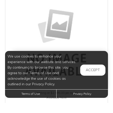
We use cookies to enhance your
experience with our website and services.
By continuing to browse this site, you
ACCEPT
agree to our Terms of Use and
acknowledge the use of cookies as
outlined in our Privacy Policy.
Starting at $2,995.00
per month
Terms of Use
Privacy Policy
Available Now
VIEW DETAILS