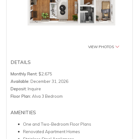
VIEW PHOTOS
DETAILS
Monthly Rent:
$2,675
Available:
December 31, 2026
Deposit:
Inquire
Floor Plan:
Alva 3 Bedroom
AMENITIES
One and Two-Bedroom Floor Plans
Renovated Apartment Homes
Stainless Steel Appliances