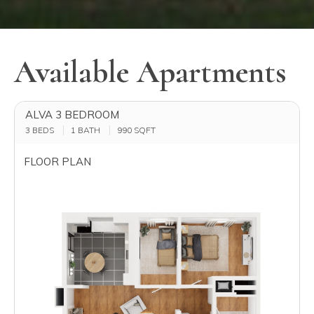
Available Apartments
ALVA 3 BEDROOM
3 BEDS
1 BATH
990
SQFT
FLOOR PLAN