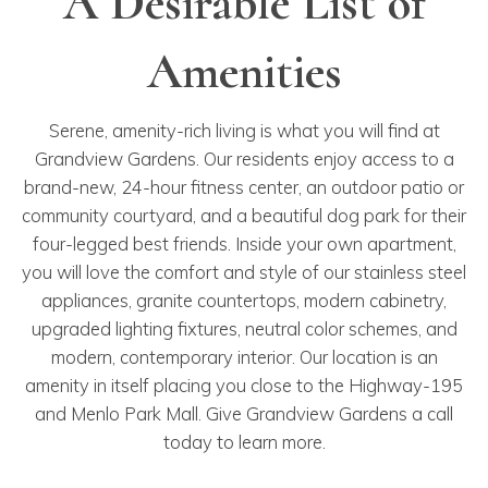
A Desirable List of
Amenities
Serene, amenity-rich living is what you will find at
Grandview Gardens. Our residents enjoy access to a
brand-new, 24-hour fitness center, an outdoor patio or
community courtyard, and a beautiful dog park for their
four-legged best friends. Inside your own apartment,
you will love the comfort and style of our stainless steel
appliances, granite countertops, modern cabinetry,
upgraded lighting fixtures, neutral color schemes, and
modern, contemporary interior. Our location is an
amenity in itself placing you close to the Highway-195
and Menlo Park Mall. Give Grandview Gardens a call
today to learn more.