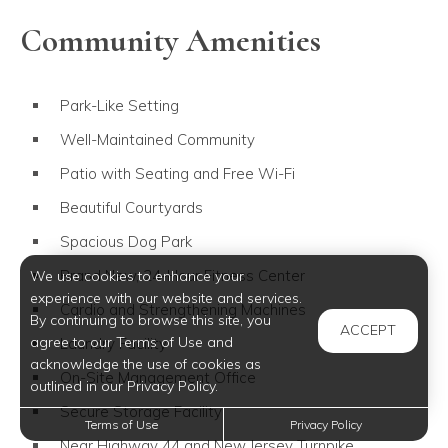
Community Amenities
Park-Like Setting
Well-Maintained Community
Patio with Seating and Free Wi-Fi
Beautiful Courtyards
Spacious Dog Park
Brand New, 24-Hour Fitness Center
We use cookies to enhance your
experience with our website and services.
Cardio and Strengthening Machines
By continuing to browse this site, you
ACCEPT
agree to our Terms of Use and
Laundry Facility
acknowledge the use of cookies as
On-Site Management Office
outlined in our Privacy Policy.
Secure Storage Facility
Terms of Use
Privacy Policy
Near Highway 44 and New Jersey Turnpike