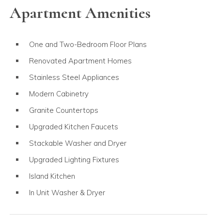
Apartment Amenities
One and Two-Bedroom Floor Plans
Renovated Apartment Homes
Stainless Steel Appliances
Modern Cabinetry
Granite Countertops
Upgraded Kitchen Faucets
Stackable Washer and Dryer
Upgraded Lighting Fixtures
Island Kitchen
In Unit Washer & Dryer