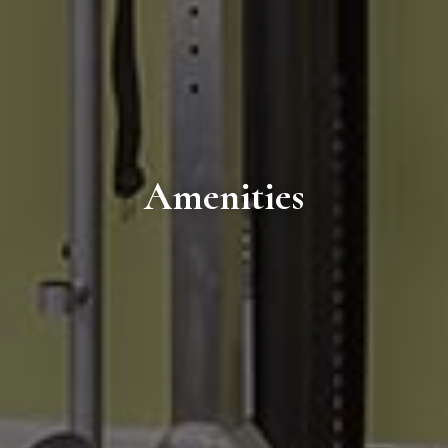
Amenities