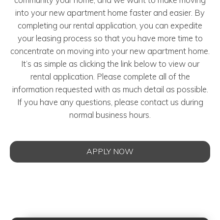
into your new apartment home faster and easier. By
completing our rental application, you can expedite
your leasing process so that you have more time to
concentrate on moving into your new apartment home.
It’s as simple as clicking the link below to view our
rental application. Please complete all of the
information requested with as much detail as possible.
If you have any questions, please contact us during
normal business hours.
APPLY NOW