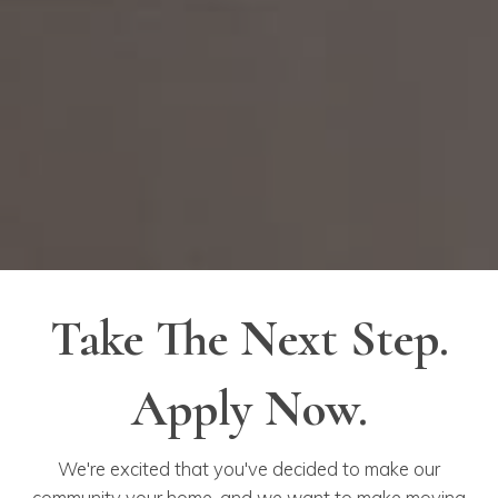
Take The Next Step.
Apply Now.
We're excited that you've decided to make our
community your home, and we want to make moving