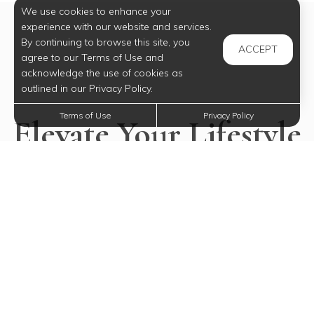
We use cookies to enhance your
experience with our website and services.
By continuing to browse this site, you
ACCEPT
agree to our Terms of Use and
acknowledge the use of cookies as
outlined in our Privacy Policy.
Terms of Use
Privacy Policy
Elevate Your Lifestyle
Today
Experience all our community has to offer.
SELECT YOUR FUTURE HOME