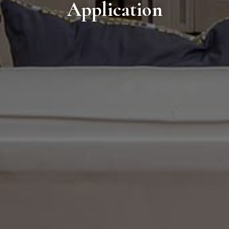
Application