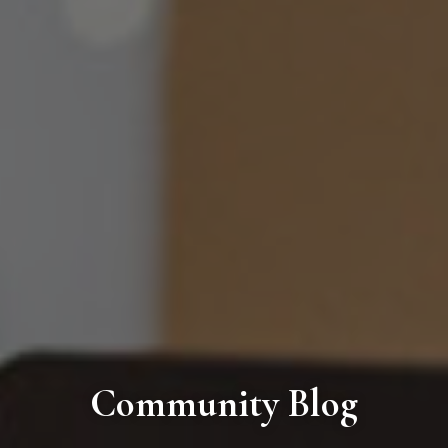
Community Blog