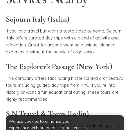
Sojourn Italy (Iselin)
If you love travel but want a taste close to home, Sojourn
Italy offers curated day trips with a blend of activity and
relaxation. Great for anyone wanting a unique, planned
experience without the hassle of organizing.
The Explorer’s Passage (New York)
This company offers fascinating historical and architectural
tours, including guided day trips from NYC. If you’re into
history or want a fun educational outing, these tours are
highly recommended.
S N Travel & Tours (Iselin)
We use cookies to enhance your
Need help planning your travels? This is a reliable spot for
experience with our website and services.