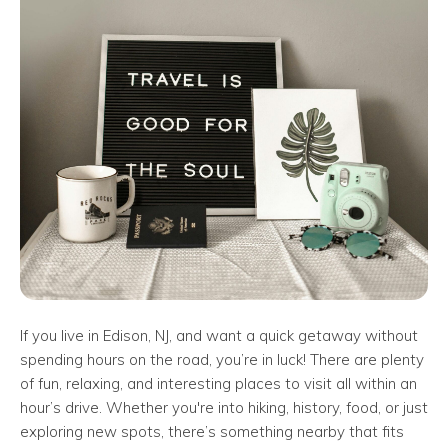
If you live in Edison, NJ, and want a quick getaway without
spending hours on the road, you’re in luck! There are plenty
of fun, relaxing, and interesting places to visit all within an
hour’s drive. Whether you're into hiking, history, food, or just
exploring new spots, there’s something nearby that fits