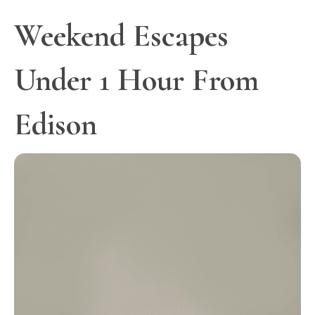
Weekend Escapes
Under 1 Hour From
Edison