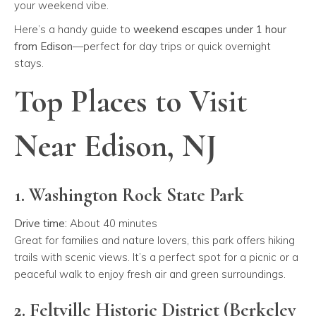
your weekend vibe.
Here’s a handy guide to
weekend escapes under 1 hour
from Edison
—perfect for day trips or quick overnight
stays.
Top Places to Visit
Near Edison, NJ
1. Washington Rock State Park
Drive time:
About 40 minutes
Great for families and nature lovers, this park offers hiking
trails with scenic views. It’s a perfect spot for a picnic or a
peaceful walk to enjoy fresh air and green surroundings.
2. Feltville Historic District (Berkeley