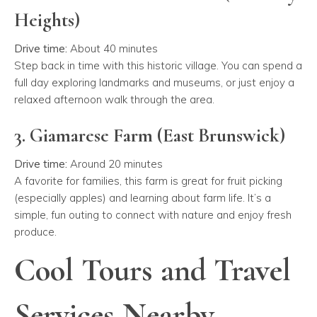
Heights)
Drive time:
About 40 minutes
Step back in time with this historic village. You can spend a
full day exploring landmarks and museums, or just enjoy a
relaxed afternoon walk through the area.
3. Giamarese Farm (East Brunswick)
Drive time:
Around 20 minutes
A favorite for families, this farm is great for fruit picking
(especially apples) and learning about farm life. It’s a
simple, fun outing to connect with nature and enjoy fresh
produce.
Cool Tours and Travel
Services Nearby