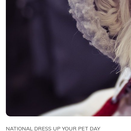
NATIONAL DRESS UP YOUR PET DAY