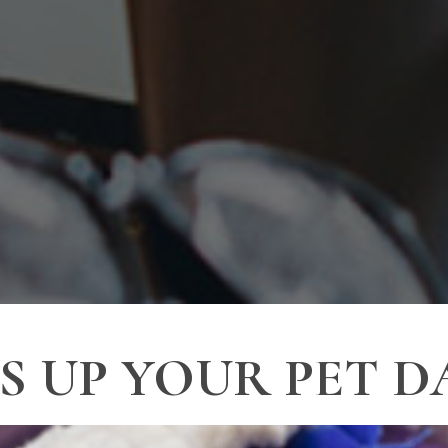
 UP YOUR PET D