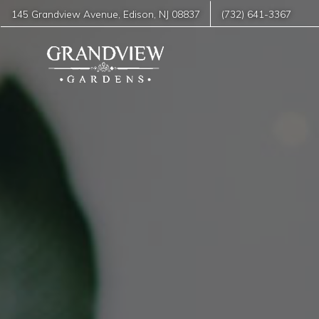
145 Grandview Avenue
,
Edison
,
NJ
08837
(732) 641-3367