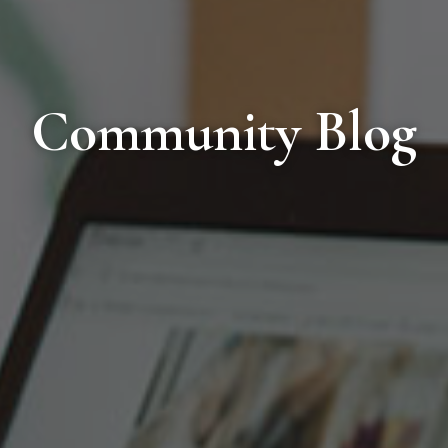
Community Blog