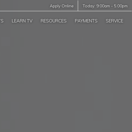
Apply Online
Today:
9:00am
-
5:00pm
TS
LEARN TV
RESOURCES
PAYMENTS
SERVICE