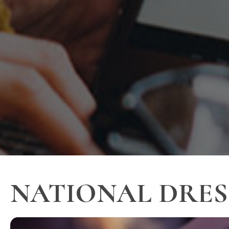
NATIONAL DRESS