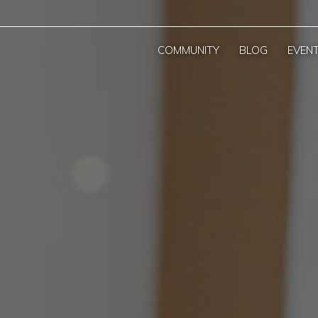
COMMUNITY
BLOG
EVEN