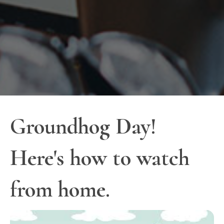
Groundhog Day!
Here's how to watch
from home.