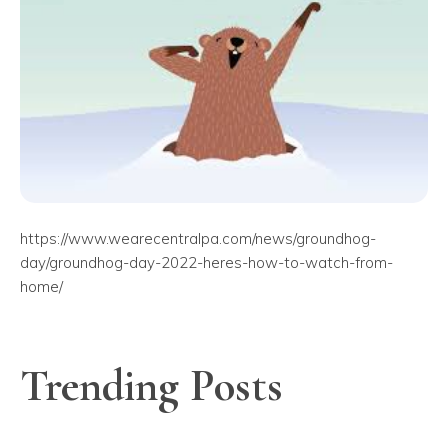
https://www.wearecentralpa.com/news/groundhog-
day/groundhog-day-2022-heres-how-to-watch-from-
home/
Trending Posts