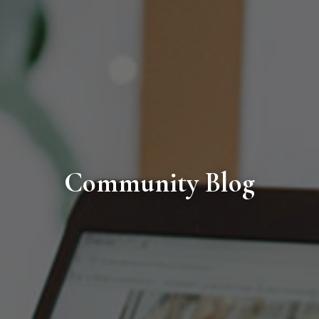
Community Blog