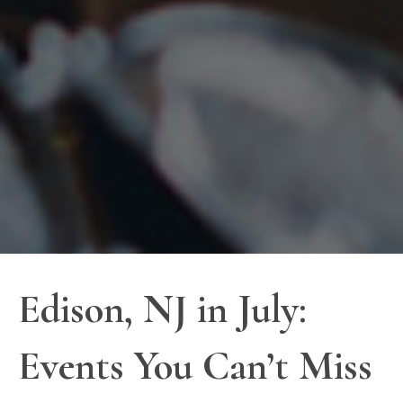
Edison, NJ in July:
Events You Can’t Miss