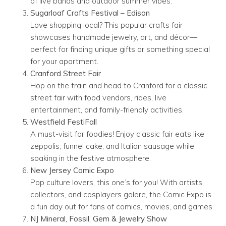
of live bands and outdoor summer vibes.
Sugarloaf Crafts Festival – Edison
Love shopping local? This popular crafts fair
showcases handmade jewelry, art, and décor—
perfect for finding unique gifts or something special
for your apartment.
Cranford Street Fair
Hop on the train and head to Cranford for a classic
street fair with food vendors, rides, live
entertainment, and family-friendly activities.
Westfield FestiFall
A must-visit for foodies! Enjoy classic fair eats like
zeppolis, funnel cake, and Italian sausage while
soaking in the festive atmosphere.
New Jersey Comic Expo
Pop culture lovers, this one’s for you! With artists,
collectors, and cosplayers galore, the Comic Expo is
a fun day out for fans of comics, movies, and games.
NJ Mineral, Fossil, Gem & Jewelry Show