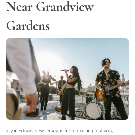
Near Grandview
Gardens
July in Edison, New Jersey, is full of exciting festivals,