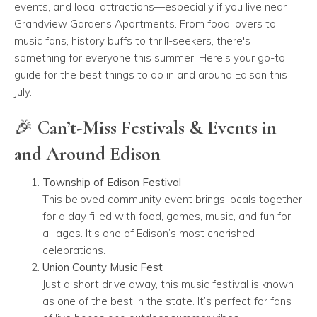
events, and local attractions—especially if you live near
Grandview Gardens Apartments. From food lovers to
music fans, history buffs to thrill-seekers, there's
something for everyone this summer. Here’s your go-to
guide for the best things to do in and around Edison this
July.
🎉 Can’t-Miss Festivals & Events in
and Around Edison
Township of Edison Festival
This beloved community event brings locals together
for a day filled with food, games, music, and fun for
all ages. It’s one of Edison’s most cherished
celebrations.
Union County Music Fest
Just a short drive away, this music festival is known
as one of the best in the state. It’s perfect for fans