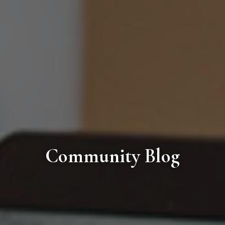
Community Blog