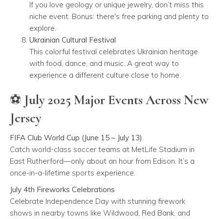
If you love geology or unique jewelry, don’t miss this
niche event. Bonus: there's free parking and plenty to
explore.
Ukrainian Cultural Festival
This colorful festival celebrates Ukrainian heritage
with food, dance, and music. A great way to
experience a different culture close to home.
⚽ July 2025 Major Events Across New
Jersey
FIFA Club World Cup (June 15 – July 13)
Catch world-class soccer teams at MetLife Stadium in
East Rutherford—only about an hour from Edison. It’s a
once-in-a-lifetime sports experience.
July 4th Fireworks Celebrations
Celebrate Independence Day with stunning firework
shows in nearby towns like Wildwood, Red Bank, and