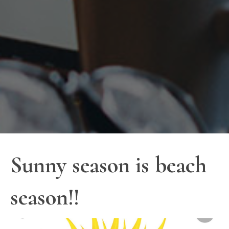
Sunny season is beach
season!!