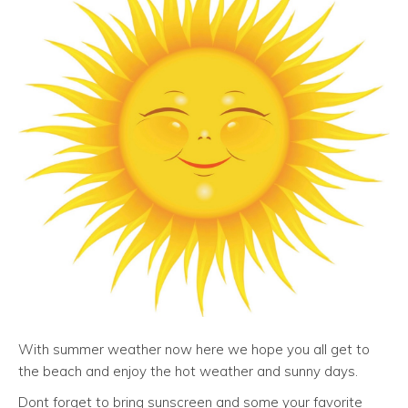
With summer weather now here we hope you all get to
the beach and enjoy the hot weather and sunny days.
Dont forget to bring sunscreen and some your favorite