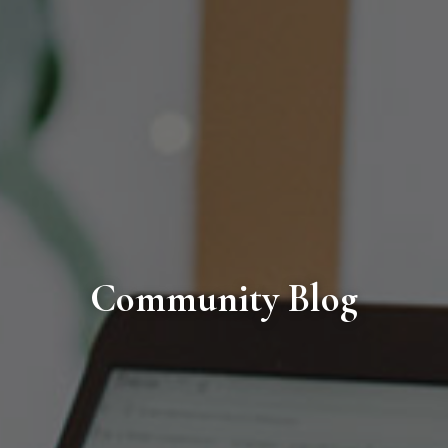
Community Blog