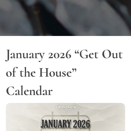
January 2026 “Get Out
of the House”
Calendar