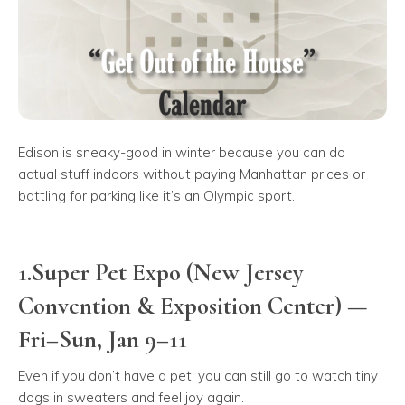
Edison is sneaky-good in winter because you can do
actual stuff indoors without paying Manhattan prices or
battling for parking like it’s an Olympic sport.
1.Super Pet Expo (New Jersey
Convention & Exposition Center) —
Fri–Sun, Jan 9–11
Even if you don’t have a pet, you can still go to watch tiny
dogs in sweaters and feel joy again.