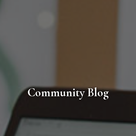
Community Blog