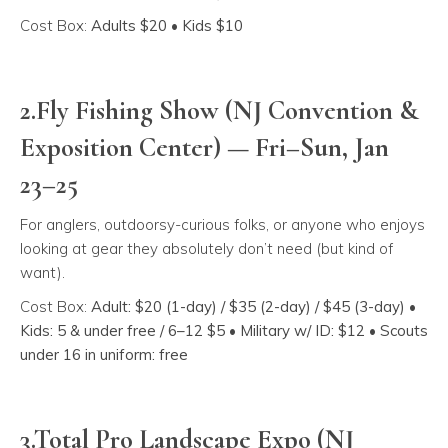
Cost Box:
Adults $20 • Kids $10
2.Fly Fishing Show (NJ Convention &
Exposition Center) — Fri–Sun, Jan
23–25
For anglers, outdoorsy-curious folks, or anyone who enjoys
looking at gear they absolutely don’t need (but kind of
want).
Cost Box:
Adult: $20 (1-day) / $35 (2-day) / $45 (3-day) •
Kids: 5 & under free / 6–12 $5 • Military w/ ID: $12 • Scouts
under 16 in uniform: free
3.Total Pro Landscape Expo (NJ