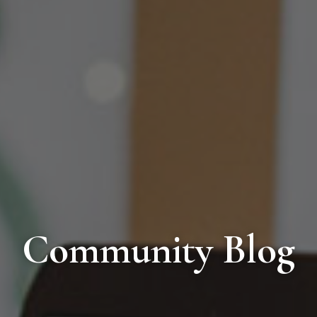
Community Blog