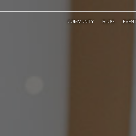
COMMUNITY
BLOG
EVEN