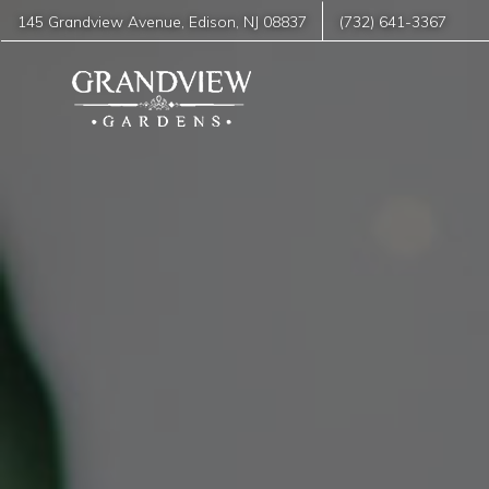
145 Grandview Avenue
,
Edison
,
NJ
08837
(732) 641-3367