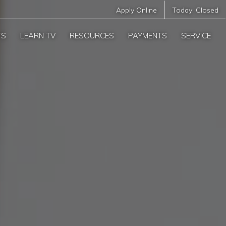
Apply Online
Today:
Closed
TS
LEARN TV
RESOURCES
PAYMENTS
SERVICE