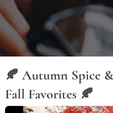
🍂 Autumn Spice & 
Fall Favorites 🍂