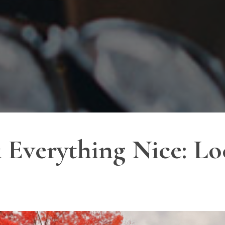
Everything Nice: Loc