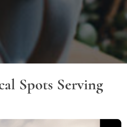
al Spots Serving